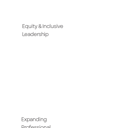
Equity & Inclusive
Leadership
Expanding
Professional