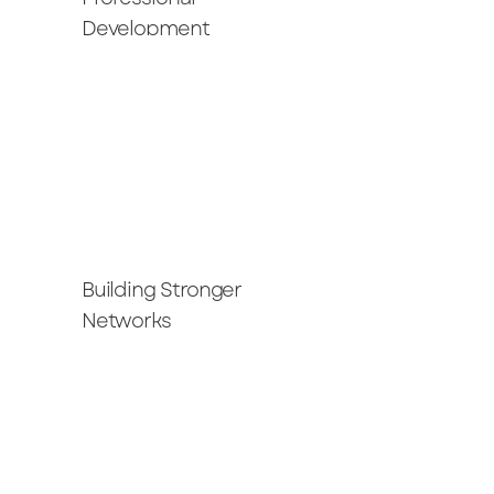
Development
Building Stronger
Networks