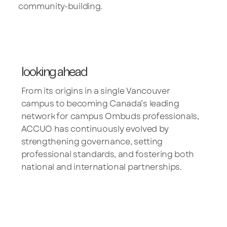
community-building.
looking ahead
From its origins in a single Vancouver
campus to becoming Canada’s leading
network for campus Ombuds professionals,
ACCUO has continuously evolved by
strengthening governance, setting
professional standards, and fostering both
national and international partnerships.