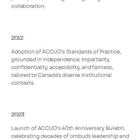
collaboration.
2012
Adoption of ACCUO’s Standards of Practice,
grounded in independence, impartiality,
confidentiality, accessibility, and fairness,
tailored to Canada’s diverse institutional
contexts.
2023
Launch of ACCUO's 40th Anniversary Bulletin,
celebrating decades of ombuds leadership and