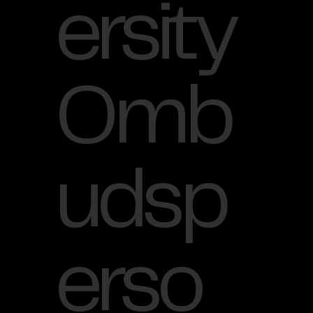
ersity
Omb
udsp
erso