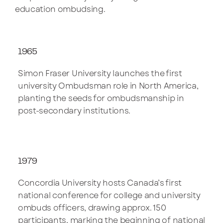
education ombudsing.
1965
Simon Fraser University launches the first
university Ombudsman role in North America,
planting the seeds for ombudsmanship in
post-secondary institutions.
1979
Concordia University hosts Canada’s first
national conference for college and university
ombuds officers, drawing approx. 150
participants, marking the beginning of national