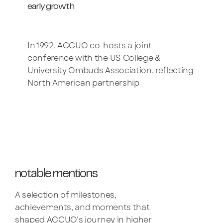
early growth
In 1992, ACCUO co-hosts a joint
conference with the US College &
University Ombuds Association, reflecting
North American partnership
notable mentions
A selection of milestones,
achievements, and moments that
shaped ACCUO’s journey in higher