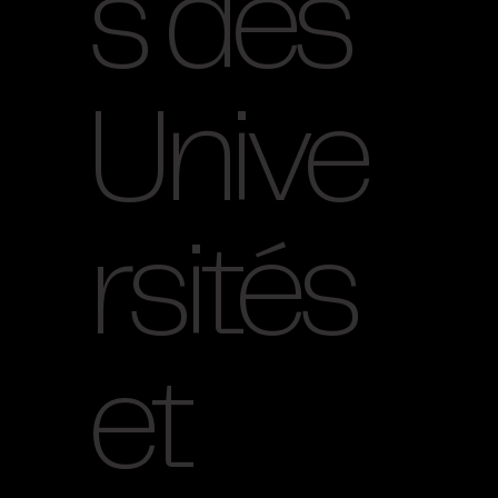
s des
Unive
rsités
et