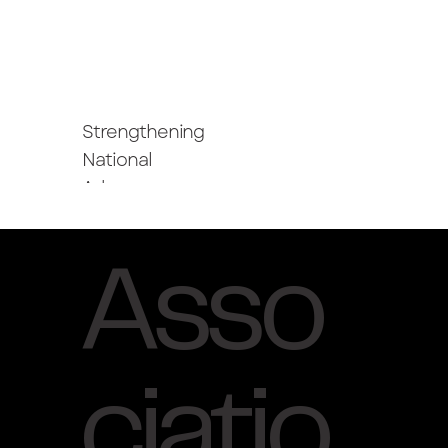
Strengthening
National
Advocacy
Asso
ciatio