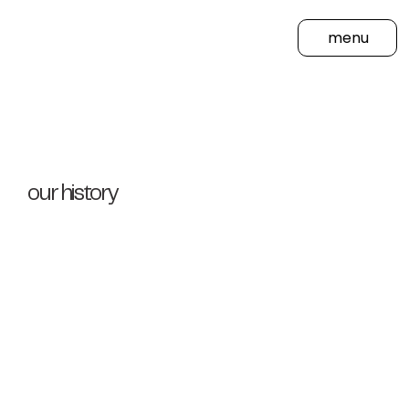
menu
our history