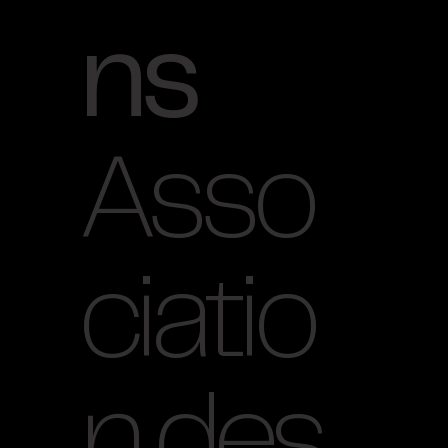
ns
Asso
ciatio
n des