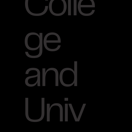
Colle
ge
and
Univ