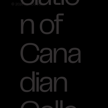
© 2026 by ACCUO.
n of
Cana
dian