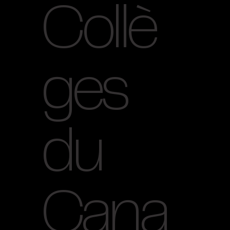
Collè
ges
du
Cana