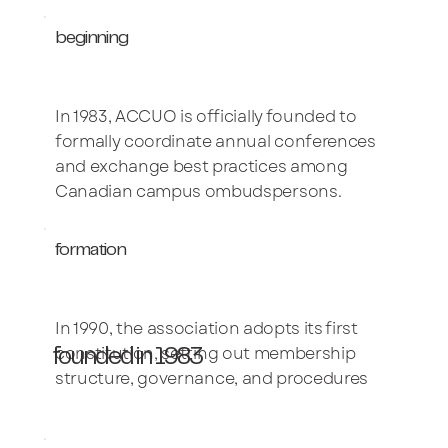
beginning
In 1983, ACCUO is officially founded to
formally coordinate annual conferences
and exchange best practices among
Canadian campus ombudspersons.
formation
In 1990, the association adopts its first
constitution, setting out membership
founded in 1983
structure, governance, and procedures