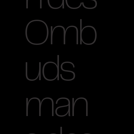
Omb
uds
man