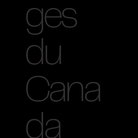
ges
du
Cana
da