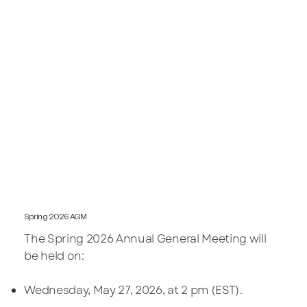
Spring 2026 AGM
The Spring 2026 Annual General Meeting will
be held on:
Wednesday, May 27, 2026, at 2 pm (EST).