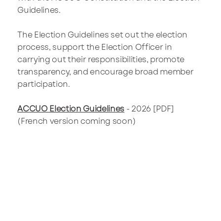
Guidelines.
The Election Guidelines set out the election
process, support the Election Officer in
carrying out their responsibilities, promote
transparency, and encourage broad member
participation.
ACCUO Election Guidelines
- 2026 [PDF]
(French version coming soon)