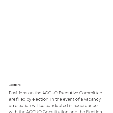
Elections
Positions on the ACCUO Executive Committee
are filled by election. In the event of a vacancy,
an election will be conducted in accordance
with the ACCUO Constitution and the Election