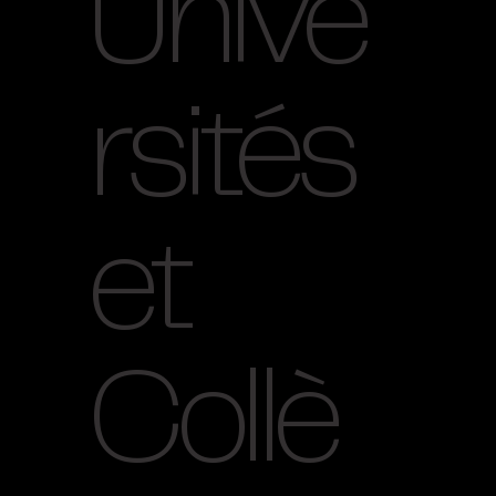
Unive
rsités
et
Collè