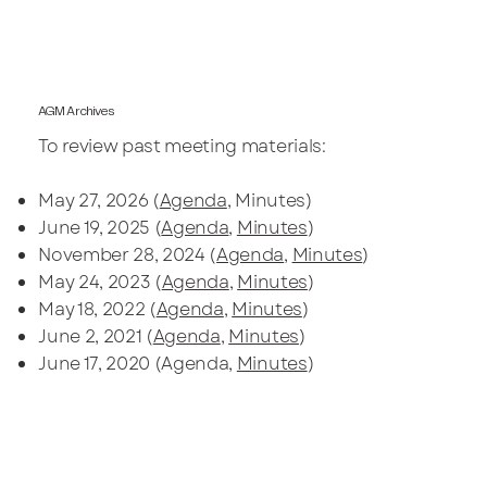
AGM Archives
To review past meeting materials:
May 27, 2026 (
Agenda
, Minutes)
June 19, 2025 (
Agenda
,
Minutes
)
November 28, 2024 (
Agenda
,
Minutes
)
May 24, 2023 (
Agenda
,
Minutes
)
May 18, 2022 (
Agenda
,
Minutes
)
June 2, 2021 (
Agenda
,
Minutes
)
June 17, 2020 (Agenda,
Minutes
)