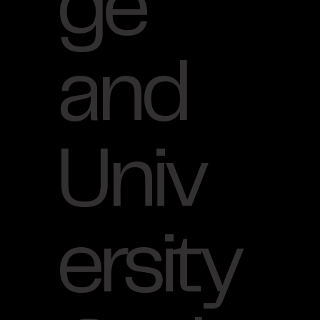
ge
and
Univ
ersity