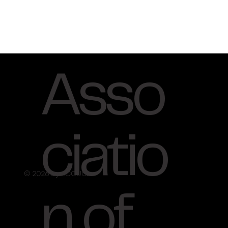
Asso
ciatio
© 2026 by ACCUO.
n of