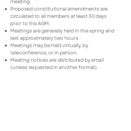
meeting.
Proposed constitutional amendments are
circulated to all members at least 30 days
prior to the AGM.
Meetings are generally held in the spring and
last approximately two hours.
Meetings may be held virtually, by
teleconference, or in person.
Meeting notices are distributed by email
(unless requested in another format).