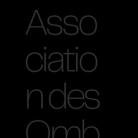
Asso
ciatio
n des
Omb