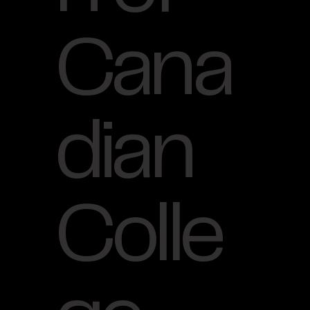
Cana
dian
Colle