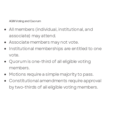
AGM Voting and Quorum
All members (individual, institutional, and
associate) may attend.
Associate members may not vote.
Institutional memberships are entitled to one
vote.
Quorum is one-third of all eligible voting
members.
Motions require a simple majority to pass.
Constitutional amendments require approval
by two-thirds of all eligible voting members.