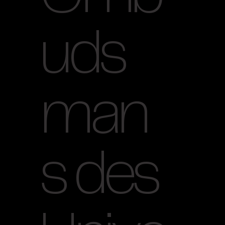
uds
man
s des