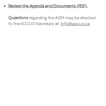
Review the Agenda and Documents (PDF).
Questions
regarding the AGM may be directed
to the ACCUO Secretary at:
info@accuo.ca