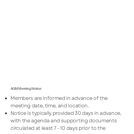
AGM Meeting Notice
Members are informed in advance of the
meeting date, time, and location.
Notice is typically provided 30 days in advance,
with the agenda and supporting documents
circulated at least 7 - 10 days prior to the