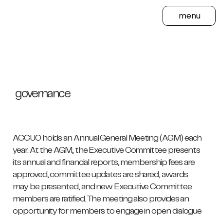
menu
governance
ACCUO holds an Annual General Meeting (AGM) each
year. At the AGM, the Executive Committee presents
its annual and financial reports, membership fees are
approved, committee updates are shared, awards
may be presented, and new Executive Committee
members are ratified. The meeting also provides an
opportunity for members to engage in open dialogue