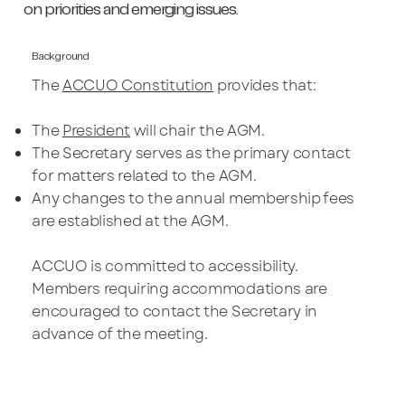
on priorities and emerging issues.
Background
The
ACCUO Constitution
provides that:
The
President
will chair the AGM.
The Secretary serves as the primary contact
for matters related to the AGM.
Any changes to the annual membership fees
are established at the AGM.
ACCUO is committed to accessibility.
Members requiring accommodations are
encouraged to contact the Secretary in
advance of the meeting.