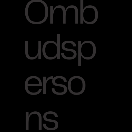
Omb
udsp
erso
ns